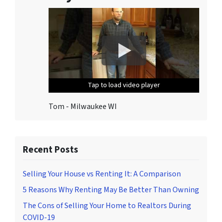
o
n
s
.
T
o
u
Tap to load video player
Tap to load video player
Tap to load video player
Tap to load video player
Tap to load video player
n
s
Tom - Milwaukee WI
u
b
s
c
Recent Posts
r
i
Selling Your House vs Renting It: A Comparison
b
5 Reasons Why Renting May Be Better Than Owning
e
The Cons of Selling Your Home to Realtors During
,
COVID-19
f