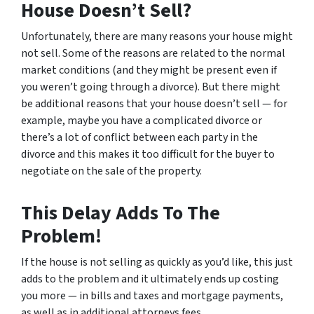
House Doesn’t Sell?
Unfortunately, there are many reasons your house might
not sell. Some of the reasons are related to the normal
market conditions (and they might be present even if
you weren’t going through a divorce). But there might
be additional reasons that your house doesn’t sell — for
example, maybe you have a complicated divorce or
there’s a lot of conflict between each party in the
divorce and this makes it too difficult for the buyer to
negotiate on the sale of the property.
This Delay Adds To The
Problem!
If the house is not selling as quickly as you’d like, this just
adds to the problem and it ultimately ends up costing
you more — in bills and taxes and mortgage payments,
as well as in additional attorneys fees.