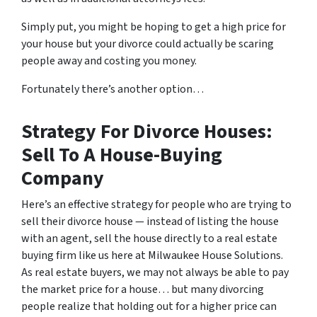
Simply put, you might be hoping to get a high price for
your house but your divorce could actually be scaring
people away and costing you money.
Fortunately there’s another option…
Strategy For Divorce Houses:
Sell To A House-Buying
Company
Here’s an effective strategy for people who are trying to
sell their divorce house — instead of listing the house
with an agent, sell the house directly to a real estate
buying firm like us here at Milwaukee House Solutions.
As real estate buyers, we may not always be able to pay
the market price for a house… but many divorcing
people realize that holding out for a higher price can