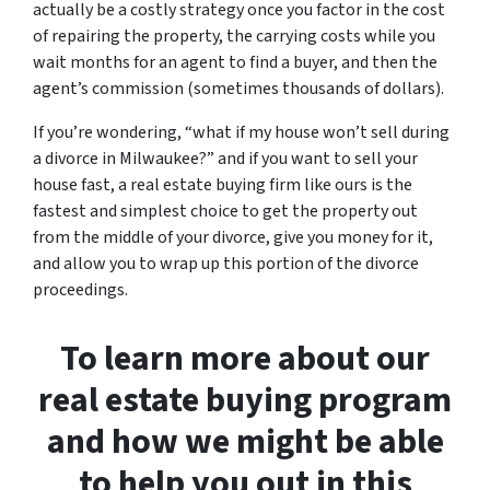
actually be a costly strategy once you factor in the cost
of repairing the property, the carrying costs while you
wait months for an agent to find a buyer, and then the
agent’s commission (sometimes thousands of dollars).
If you’re wondering, “what if my house won’t sell during
a divorce in Milwaukee?” and if you want to sell your
house fast, a real estate buying firm like ours is the
fastest and simplest choice to get the property out
from the middle of your divorce, give you money for it,
and allow you to wrap up this portion of the divorce
proceedings.
To learn more about our
real estate buying program
and how we might be able
to help you out in this