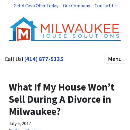
Get A Cash Offer Today
Our Company
Contact Us
Call Us!
(414) 877-5135
Menu
What If My House Won’t
Sell During A Divorce in
Milwaukee?
July 6, 2017