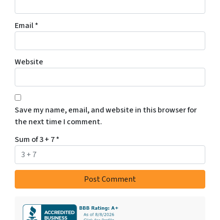
Email
*
Website
Save my name, email, and website in this browser for
the next time I comment.
Sum of 3 + 7
*