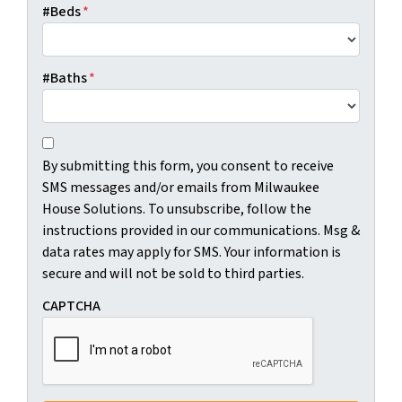
#Beds
*
#Baths
*
C
B
o
By submitting this form, you consent to receive
y
n
SMS messages and/or emails from Milwaukee
s
s
House Solutions. To unsubscribe, follow the
u
e
instructions provided in our communications. Msg &
b
n
data rates may apply for SMS. Your information is
m
t
secure and will not be sold to third parties.
i
*
t
CAPTCHA
t
i
n
g