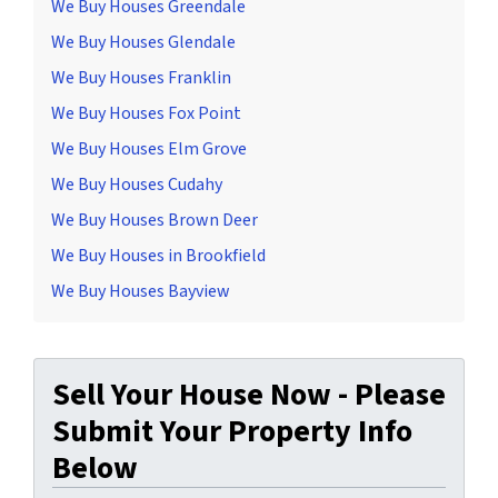
We Buy Houses Greendale
We Buy Houses Glendale
We Buy Houses Franklin
We Buy Houses Fox Point
We Buy Houses Elm Grove
We Buy Houses Cudahy
We Buy Houses Brown Deer
We Buy Houses in Brookfield
We Buy Houses Bayview
Sell Your House Now - Please
Submit Your Property Info
Below