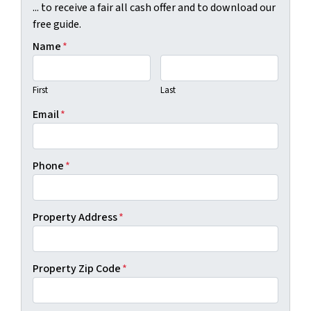
... to receive a fair all cash offer and to download our
free guide.
Name
*
First
Last
Email
*
Phone
*
Property Address
*
Property Zip Code
*