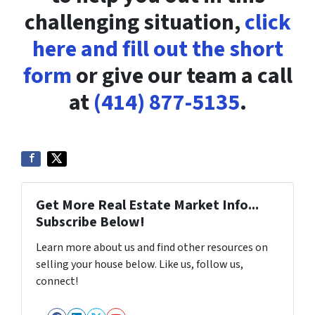
challenging situation,
click
here and fill out the short
form
or give our team a call
at
(414) 877-5135
.
Get More Real Estate Market Info...
Subscribe Below!
Learn more about us and find other resources on
selling your house below. Like us, follow us,
connect!