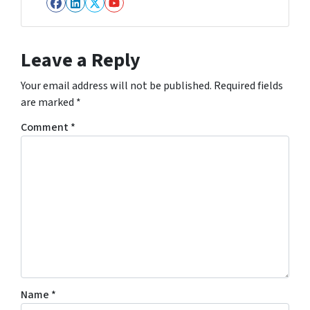
Facebook
LinkedIn
Twitter
YouTube
Leave a Reply
Your email address will not be published.
Required fields
are marked
*
Comment
*
Name
*