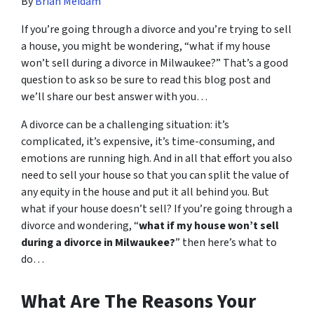
By
Brian Meidam
If you’re going through a divorce and you’re trying to sell
a house, you might be wondering, “what if my house
won’t sell during a divorce in Milwaukee?” That’s a good
question to ask so be sure to read this blog post and
we’ll share our best answer with you…
A divorce can be a challenging situation: it’s
complicated, it’s expensive, it’s time-consuming, and
emotions are running high. And in all that effort you also
need to sell your house so that you can split the value of
any equity in the house and put it all behind you. But
what if your house doesn’t sell? If you’re going through a
divorce and wondering, “
what if my house won’t sell
during a divorce in Milwaukee?
” then here’s what to
do…
What Are The Reasons Your