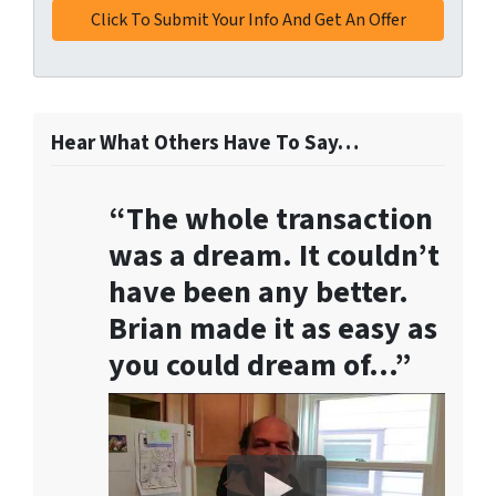
t
h
i
s
f
o
Hear What Others Have To Say…
r
m
“The whole transaction
,
y
was a dream. It couldn’t
o
have been any better.
u
Brian made it as easy as
c
o
you could dream of…”
n
s
e
n
t