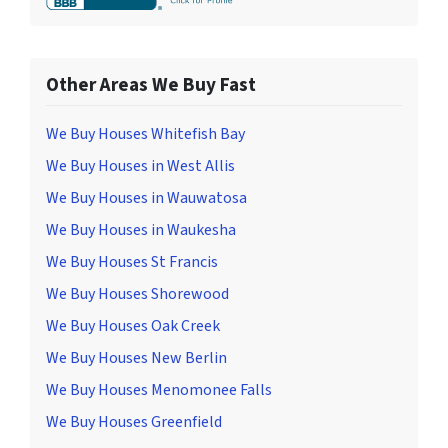
Other Areas We Buy Fast
We Buy Houses Whitefish Bay
We Buy Houses in West Allis
We Buy Houses in Wauwatosa
We Buy Houses in Waukesha
We Buy Houses St Francis
We Buy Houses Shorewood
We Buy Houses Oak Creek
We Buy Houses New Berlin
We Buy Houses Menomonee Falls
We Buy Houses Greenfield