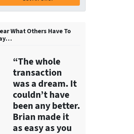
o
r
m
,
ear What Others Have To
y
ay…
o
u
“The whole
c
o
transaction
n
was a dream. It
s
e
couldn’t have
n
been any better.
t
Brian made it
t
o
as easy as you
r