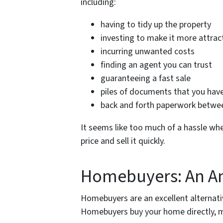
including:
having to tidy up the property
investing to make it more attract
incurring unwanted costs
finding an agent you can trust
guaranteeing a fast sale
piles of documents that you have
back and forth paperwork between
It seems like too much of a hassle whe
price and sell it quickly.
Homebuyers: An A
Homebuyers are an excellent alternativ
Homebuyers buy your home directly, m