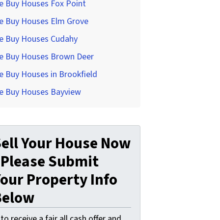
e Buy Houses Fox Point
e Buy Houses Elm Grove
e Buy Houses Cudahy
e Buy Houses Brown Deer
 Buy Houses in Brookfield
e Buy Houses Bayview
ell Your House Now
 Please Submit
our Property Info
Below
. to receive a fair all cash offer and