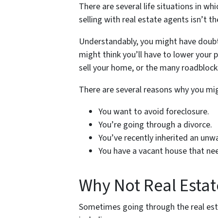
There are several life situations in w
selling with real estate agents isn’t t
Understandably, you might have doubt
might think you’ll have to lower your 
sell your home, or the many roadblocks
There are several reasons why you mig
You want to avoid foreclosure.
You’re going through a divorce.
You’ve recently inherited an unw
You have a vacant house that ne
Why Not Real Estat
Sometimes going through the real est