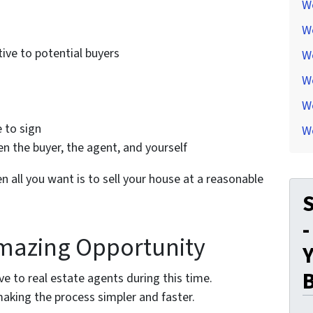
W
W
ive to potential buyers
W
W
We
 to sign
W
 the buyer, the agent, and yourself
n all you want is to sell your house at a reasonable
S
-
mazing Opportunity
Y
e to real estate agents during this time.
aking the process simpler and faster.
..