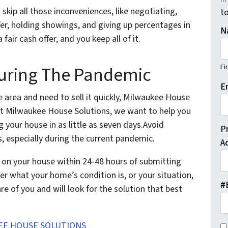
skip all those inconveniences, like negotiating,
t
fer, holding showings, and giving up percentages in
N
r cash offer, and you keep all of it.
Fi
During The Pandemic
E
e area and need to sell it quickly, Milwaukee House
At Milwaukee House Solutions, we want to help you
g your house in as little as seven days.Avoid
P
, especially during the current pandemic.
A
er on your house within 24-48 hours of submitting
er what your home’s condition is, or your situation,
#
e of you and will look for the solution that best
EE HOUSE SOLUTIONS
C