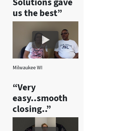
Solutions gave
s
a
us the best”
n
d
/
o
r
e
m
Milwaukee WI
a
i
“Very
l
easy..smooth
s
f
closing..”
r
o
m