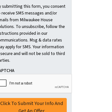
y submitting this form, you consent
y
o receive SMS messages and/or
s
mails from Milwaukee House
u
lutions. To unsubscribe, follow the
b
structions provided in our
m
ommunications. Msg & data rates
i
ay apply for SMS. Your information
t
 secure and will not be sold to third
t
rties.
i
n
APTCHA
g
t
h
i
s
f