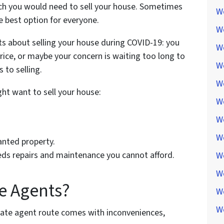
hich you would need to sell your house. Sometimes
We
he best option for everyone.
W
s about selling your house during COVID-19: you
W
price, or maybe your concern is waiting too long to
We
 to selling.
W
ht want to sell your house:
W
W
W
anted property.
eds repairs and maintenance you cannot afford.
W
W
e Agents?
W
W
ate agent route comes with inconveniences,