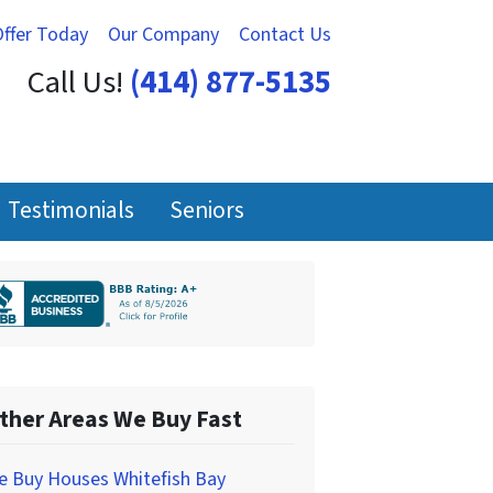
Offer Today
Our Company
Contact Us
Call Us!
(414) 877-5135
Testimonials
Seniors
ther Areas We Buy Fast
e Buy Houses Whitefish Bay