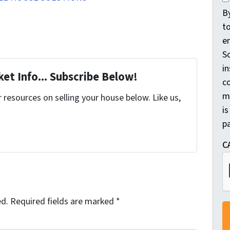
o
B
n
t
s
e
e
So
n
in
et Info... Subscribe Below!
t
c
m
*
resources on selling your house below. Like us,
is
pa
C
ed.
Required fields are marked
*