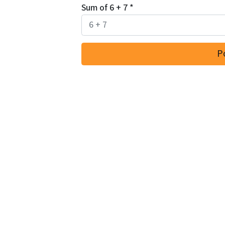
Sum of 6 + 7
*