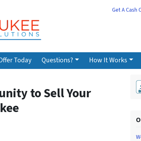
Get A Cash 
Offer Today
Questions?
How It Works
nity to Sell Your
ukee
O
W