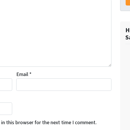
H
S
Email
*
in this browser for the next time I comment.