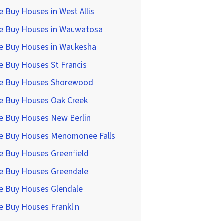
 Buy Houses in West Allis
e Buy Houses in Wauwatosa
e Buy Houses in Waukesha
 Buy Houses St Francis
e Buy Houses Shorewood
e Buy Houses Oak Creek
e Buy Houses New Berlin
e Buy Houses Menomonee Falls
e Buy Houses Greenfield
e Buy Houses Greendale
e Buy Houses Glendale
e Buy Houses Franklin