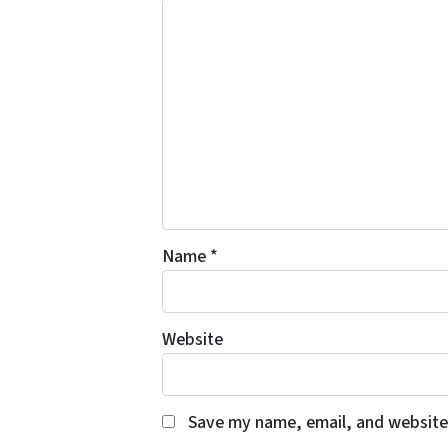
Name
*
Website
Save my name, email, and website 