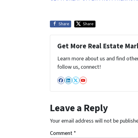
Share
Share
Get More Real Estate Mark
Learn more about us and find other 
follow us, connect!
Facebook
LinkedIn
Twitter
YouTube
Leave a Reply
Your email address will not be publish
Comment
*