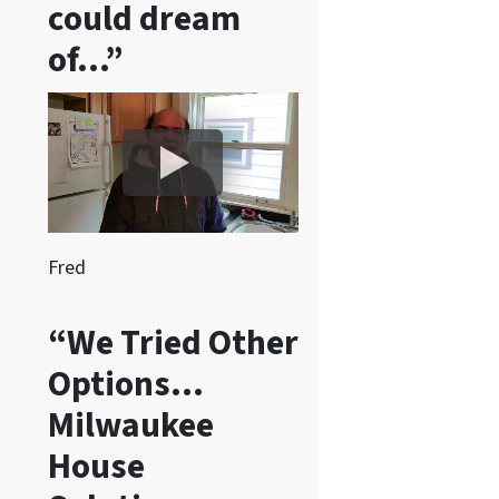
could dream
e
of…”
c
e
i
v
e
S
M
S
Fred
m
e
“We Tried Other
s
Options…
s
a
Milwaukee
g
House
e