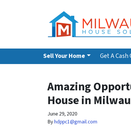
Sell Your Home
Get A Cash 
Amazing Opportu
House in Milwa
June 29, 2020
By
hdppc1@gmail.com