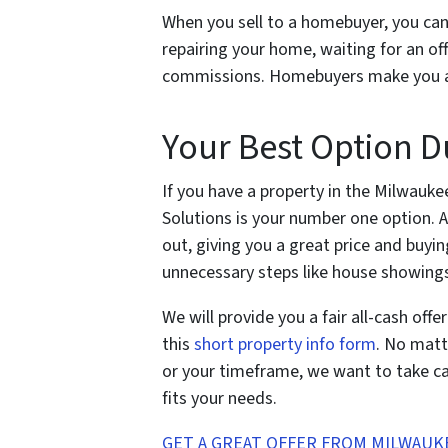
When you sell to a homebuyer, you can 
repairing your home, waiting for an of
commissions. Homebuyers make you a fai
Your Best Option 
If you have a property in the Milwauke
Solutions is your number one option. 
out, giving you a great price and buyin
unnecessary steps like house showings
We will provide you a fair all-cash off
this
short property info form
. No matt
or your timeframe, we want to take car
fits your needs.
GET A GREAT OFFER FROM MILWAUK