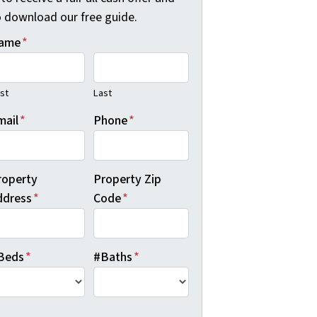
o download our free guide.
ame
*
rst
Last
mail
*
Phone
*
roperty
Property Zip
ddress
*
Code
*
Beds
*
#Baths
*
B