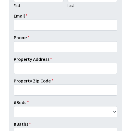
First
Last
Email
*
Phone
*
Property Address
*
Property Zip Code
*
#Beds
*
#Baths
*