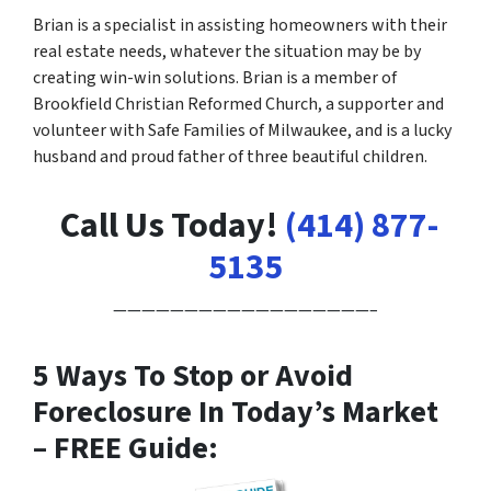
Brian is a specialist in assisting homeowners with their
real estate needs, whatever the situation may be by
creating win-win solutions. Brian is a member of
Brookfield Christian Reformed Church, a supporter and
volunteer with Safe Families of Milwaukee, and is a lucky
husband and proud father of three beautiful children.
Call Us Today!
(414) 877-
5135
——————————————————–
5 Ways To Stop or Avoid
Foreclosure In Today’s Market
– FREE Guide: