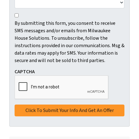
C
B
o
By submitting this form, you consent to receive
y
n
SMS messages and/or emails from Milwaukee
s
s
House Solutions. To unsubscribe, follow the
u
e
instructions provided in our communications. Msg &
b
n
data rates may apply for SMS. Your information is
m
t
secure and will not be sold to third parties.
i
*
t
CAPTCHA
t
i
n
g
t
h
i
s
f