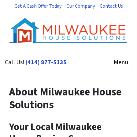
Get A Cash Offer Today
Our Company
Contact Us
Call Us!
(414) 877-5135
Menu
About Milwaukee House
Solutions
Your Local Milwaukee