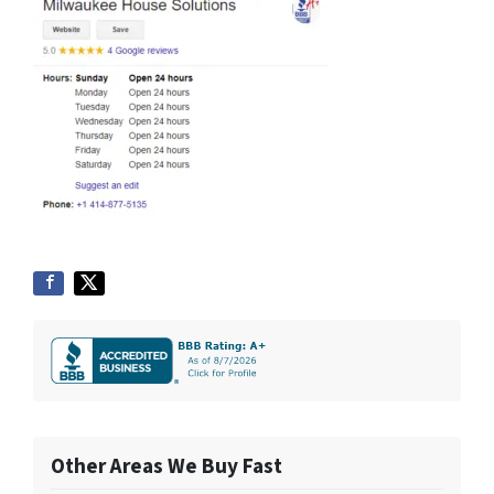
Other Areas We Buy Fast