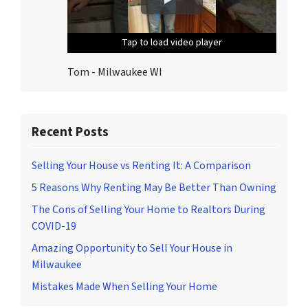
o
u
Tap to load video player
Tap to load video player
Tap to load video player
Tap to load video player
Tap to load video player
n
s
Tom - Milwaukee WI
u
b
s
c
Recent Posts
r
i
Selling Your House vs Renting It: A Comparison
b
5 Reasons Why Renting May Be Better Than Owning
e
The Cons of Selling Your Home to Realtors During
,
COVID-19
f
o
Amazing Opportunity to Sell Your House in
l
Milwaukee
l
Mistakes Made When Selling Your Home
o