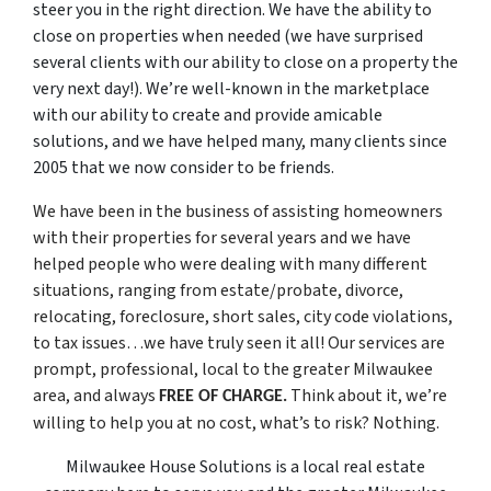
steer you in the right direction. We have the ability to
close on properties when needed
(we have surprised
several clients with our ability to close on a property the
very next day!)
. We’re well-known in the marketplace
with our ability to create and provide amicable
solutions, and we have helped many, many clients since
2005 that we now consider to be friends.
We have been in the business of assisting homeowners
with their properties for several years and we have
helped people who were dealing with many different
situations, ranging from estate/probate, divorce,
relocating, foreclosure, short sales, city code violations,
to tax issues…we have truly seen it all! Our services are
prompt, professional, local to the greater Milwaukee
area, and always
Think about it, we’re
FREE OF CHARGE.
willing to help you at no cost, what’s to risk? Nothing.
Milwaukee House Solutions is a local real estate