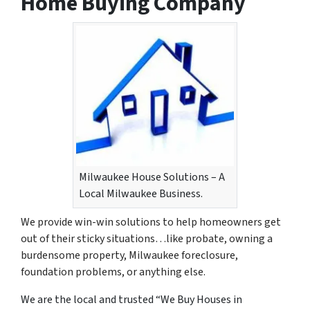
Home Buying Company
Milwaukee House Solutions – A
Local Milwaukee Business.
We provide win-win solutions to help homeowners get
out of their sticky situations…like probate, owning a
burdensome property, Milwaukee foreclosure,
foundation problems, or anything else.
We are the local and trusted “We Buy Houses in