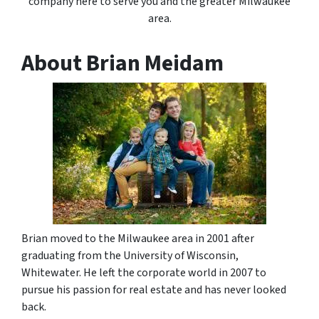
company here to serve you and the greater Milwaukee
area.
About Brian Meidam
Brian moved to the Milwaukee area in 2001 after
graduating from the University of Wisconsin,
Whitewater. He left the corporate world in 2007 to
pursue his passion for real estate and has never looked
back.