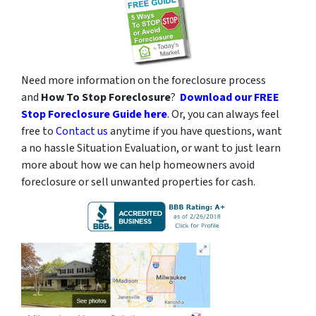
Need more information on the foreclosure process
and
How To Stop Foreclosure
?
Download our FREE
Stop Foreclosure Guide here
.
Or, you can always feel
free to
Contact us
anytime if you have questions, want
a no hassle Situation Evaluation, or want to just learn
more about how we can help homeowners avoid
foreclosure or sell unwanted properties for cash.