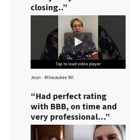
/
closing..”
o
r
e
m
a
i
l
s
Tap to load video player
Tap to load video player
Tap to load video player
Tap to load video player
Tap to load video player
f
r
Jean - Milwaukee WI
o
m
“Had perfect rating
M
with BBB, on time and
i
l
very professional…”
w
a
u