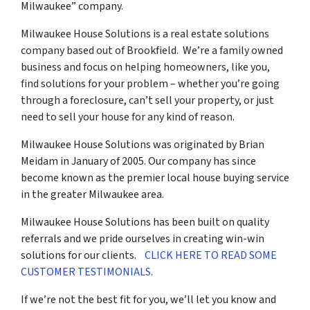
Milwaukee” company.
Milwaukee House Solutions is a real estate solutions
company based out of Brookfield. We’re a family owned
business and focus on helping homeowners, like you,
find solutions for your problem – whether you’re going
through a foreclosure, can’t sell your property, or just
need to sell your house for any kind of reason.
Milwaukee House Solutions was originated by Brian
Meidam in January of 2005. Our company has since
become known as the premier local house buying service
in the greater Milwaukee area.
Milwaukee House Solutions has been built on quality
referrals and we pride ourselves in creating win-win
solutions for our clients.
CLICK HERE TO READ SOME
CUSTOMER TESTIMONIALS
.
If we’re not the best fit for you, we’ll let you know and