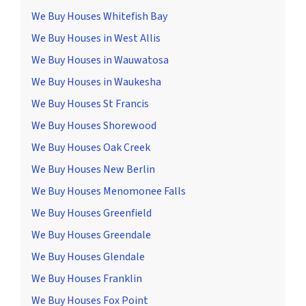
We Buy Houses Whitefish Bay
We Buy Houses in West Allis
We Buy Houses in Wauwatosa
We Buy Houses in Waukesha
We Buy Houses St Francis
We Buy Houses Shorewood
We Buy Houses Oak Creek
We Buy Houses New Berlin
We Buy Houses Menomonee Falls
We Buy Houses Greenfield
We Buy Houses Greendale
We Buy Houses Glendale
We Buy Houses Franklin
We Buy Houses Fox Point