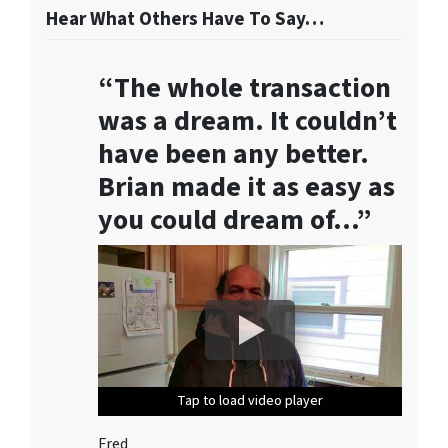
o
Hear What Others Have To Say…
r
m
“The whole transaction
,
y
was a dream. It couldn’t
o
have been any better.
u
Brian made it as easy as
c
o
you could dream of…”
n
s
e
n
t
t
o
r
Tap to load video player
Tap to load video player
Tap to load video player
Tap to load video player
Tap to load video player
e
c
Fred