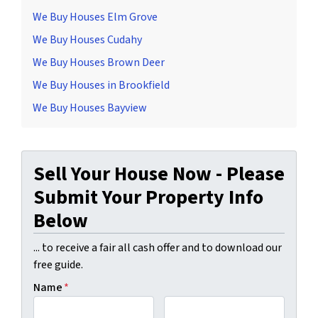
We Buy Houses Elm Grove
We Buy Houses Cudahy
We Buy Houses Brown Deer
We Buy Houses in Brookfield
We Buy Houses Bayview
Sell Your House Now - Please
Submit Your Property Info
Below
... to receive a fair all cash offer and to download our
free guide.
Name
*