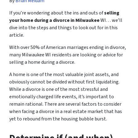
By
Brian Meidam
If you’re wondering about the ins and outs of
selling
your home during a divorce in Milwaukee
WI… we’ll
dive into the steps and things to look out for in this
article.
With over 50% of American marriages ending in divorce,
many Milwaukee WI residents are looking or advice for
s
elling a home during a divorce
.
A home is one of the most valuable joint assets, and
obviously cannot be divided without first liquidating.
While a divorce is one of the most stressful and
emotionally charged life events, it’s important to
remain rational. There are several factors to consider
when facing a divorce in a real estate market that has
yet to rebound from the housing bubble burst.