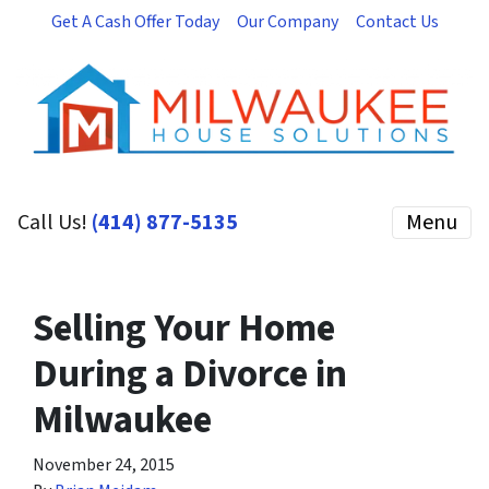
Get A Cash Offer Today
Our Company
Contact Us
Call Us!
(414) 877-5135
Menu
Selling Your Home
During a Divorce in
Milwaukee
November 24, 2015