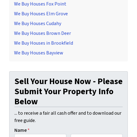
We Buy Houses Fox Point
We Buy Houses Elm Grove
We Buy Houses Cudahy
We Buy Houses Brown Deer
We Buy Houses in Brookfield
We Buy Houses Bayview
Sell Your House Now - Please
Submit Your Property Info
Below
... to receive a fair all cash offer and to download our
free guide.
Name
*