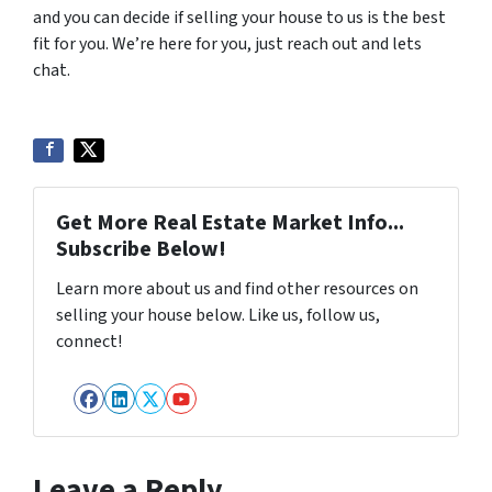
and you can decide if selling your house to us is the best
fit for you. We’re here for you, just reach out and lets
chat.
Get More Real Estate Market Info...
Subscribe Below!
Learn more about us and find other resources on
selling your house below. Like us, follow us,
connect!
Facebook
LinkedIn
Twitter
YouTube
Leave a Reply