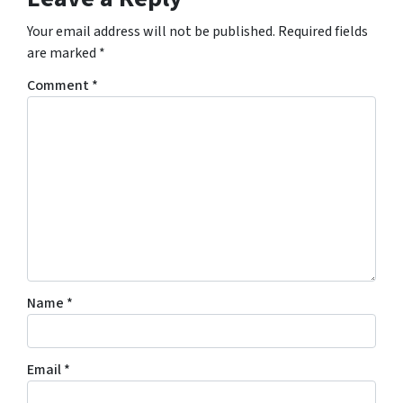
Your email address will not be published.
Required fields
are marked
*
Comment
*
Name
*
Email
*