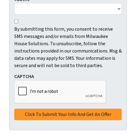
C
B
o
By submitting this form, you consent to receive
y
n
SMS messages and/or emails from Milwaukee
s
s
House Solutions. To unsubscribe, follow the
u
e
instructions provided in our communications. Msg &
b
n
data rates may apply for SMS. Your information is
m
t
secure and will not be sold to third parties.
i
*
t
CAPTCHA
t
i
n
g
t
h
i
s