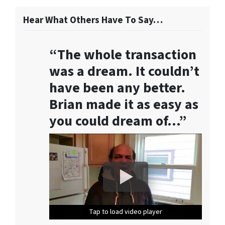
f
o
Hear What Others Have To Say…
r
m
“The whole transaction
,
y
was a dream. It couldn’t
o
have been any better.
u
Brian made it as easy as
c
o
you could dream of…”
n
s
e
n
t
t
o
r
Tap to load video player
Tap to load video player
Tap to load video player
Tap to load video player
Tap to load video player
e