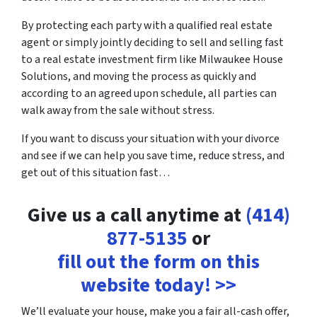
By protecting each party with a qualified real estate
agent or simply jointly deciding to sell and selling fast
to a real estate investment firm like Milwaukee House
Solutions, and moving the process as quickly and
according to an agreed upon schedule, all parties can
walk away from the sale without stress.
If you want to discuss your situation with your divorce
and see if we can help you save time, reduce stress, and
get out of this situation fast…
Give us a call anytime at
(414)
877-5135
or
fill out the form on this
website today! >>
We’ll evaluate your house, make you a fair all-cash offer,