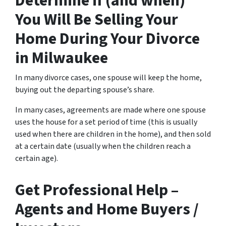
Determine if (and when)
You Will Be Selling Your
Home During Your Divorce
in Milwaukee
In many divorce cases, one spouse will keep the home,
buying out the departing spouse’s share.
In many cases, agreements are made where one spouse
uses the house for a set period of time (this is usually
used when there are children in the home), and then sold
at a certain date (usually when the children reach a
certain age).
Get Professional Help –
Agents and Home Buyers /