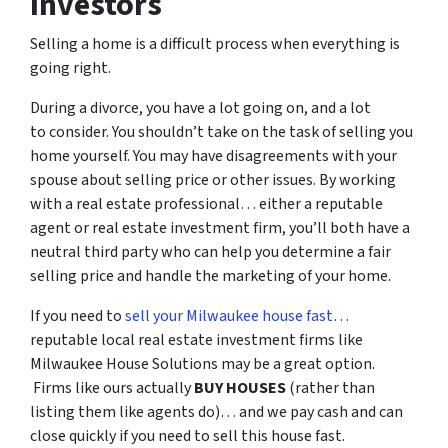
Investors
Selling a home is a difficult process when everything is
going right.
During a divorce, you have a lot going on, and a lot
to consider. You shouldn’t take on the task of selling you
home yourself. You may have disagreements with your
spouse about selling price or other issues. By working
with a real estate professional… either a reputable
agent or real estate investment firm, you’ll both have a
neutral third party who can help you determine a fair
selling price and handle the marketing of your home.
If you need to
sell your Milwaukee house fast
…
reputable local real estate investment firms like
Milwaukee House Solutions may be a great option.
Firms like ours actually
BUY HOUSES
(rather than
listing them like agents do)… and we pay cash and can
close quickly if you need to sell this house fast.