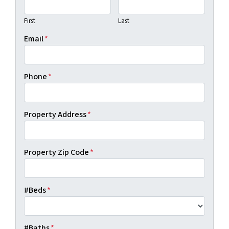
First
Last
Email
*
Phone
*
Property Address
*
Property Zip Code
*
#Beds
*
#Baths
*