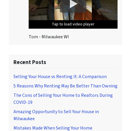
T
o
u
Tap to load video player
Tap to load video player
Tap to load video player
Tap to load video player
Tap to load video player
n
s
Tom - Milwaukee WI
u
b
s
c
Recent Posts
r
i
Selling Your House vs Renting It: A Comparison
b
5 Reasons Why Renting May Be Better Than Owning
e
The Cons of Selling Your Home to Realtors During
,
COVID-19
f
o
Amazing Opportunity to Sell Your House in
l
Milwaukee
l
Mistakes Made When Selling Your Home