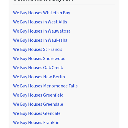
We Buy Houses Whitefish Bay
We Buy Houses in West Allis
We Buy Houses in Wauwatosa
We Buy Houses in Waukesha
We Buy Houses St Francis
We Buy Houses Shorewood
We Buy Houses Oak Creek
We Buy Houses New Berlin
We Buy Houses Menomonee Falls
We Buy Houses Greenfield
We Buy Houses Greendale
We Buy Houses Glendale
We Buy Houses Franklin