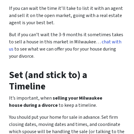
If you can wait the time it’ll take to list it with an agent
and sell it on the open market, going with a real estate
agent is your best bet.
But if you can’t wait the 3-9 months it sometimes takes
to sell a house in this market in Milwaukee…
chat with
us
to see what we can offer you for your house during
your divorce.
Set (and stick to) a
Timeline
It’s important, when
selling your Milwaukee
house during a divorce
to keep a timeline.
You should put your home for sale in advance. Set firm
closing dates, moving dates and times, and coordinate
which spouse will be handling the sale (or talking to the