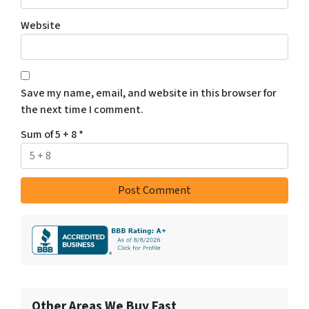
Website
Save my name, email, and website in this browser for
the next time I comment.
Sum of 5 + 8
*
Other Areas We Buy Fast