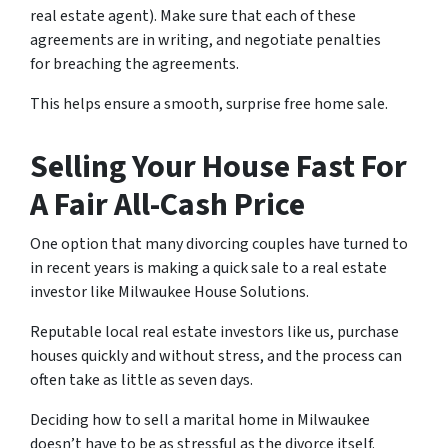
real estate agent).
Make sure that each of these
agreements are in writing
, and negotiate penalties
for breaching the agreements.
This helps ensure a smooth, surprise free home sale.
Selling Your House Fast For
A Fair All-Cash Price
One option that many divorcing couples have turned to
in recent years is making a quick sale to a real estate
investor like Milwaukee House Solutions.
Reputable local real estate investors like us, purchase
houses quickly and without stress, and the process can
often take as little as seven days.
Deciding how to sell a marital home in Milwaukee
doesn’t have to be as stressful as the divorce itself.