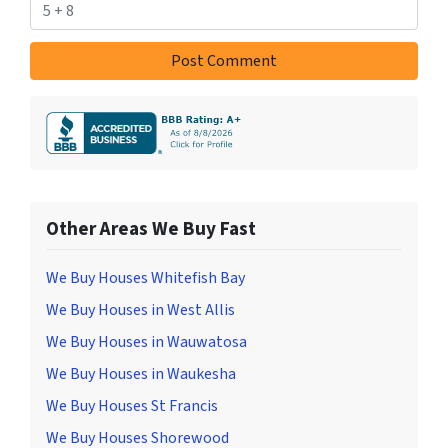
Other Areas We Buy Fast
We Buy Houses Whitefish Bay
We Buy Houses in West Allis
We Buy Houses in Wauwatosa
We Buy Houses in Waukesha
We Buy Houses St Francis
We Buy Houses Shorewood