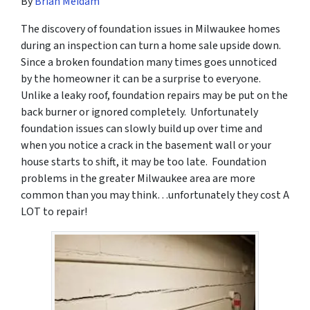
By
Brian Meidam
The discovery of foundation issues in Milwaukee homes
during an inspection can turn a home sale upside down.
Since a broken foundation many times goes unnoticed
by the homeowner it can be a surprise to everyone.
Unlike a leaky roof, foundation repairs may be put on the
back burner or ignored completely. Unfortunately
foundation issues can slowly build up over time and
when you notice a crack in the basement wall or your
house starts to shift, it may be too late. Foundation
problems in the greater Milwaukee area are more
common than you may think…unfortunately they cost A
LOT to repair!