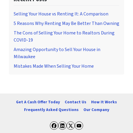
r
i
Selling Your House vs Renting It: A Comparison
b
5 Reasons Why Renting May Be Better Than Owning
e
The Cons of Selling Your Home to Realtors During
,
COVID-19
f
o
Amazing Opportunity to Sell Your House in
l
Milwaukee
l
Mistakes Made When Selling Your Home
o
w
t
h
e
Get A Cash Offer Today
Contact Us
How It Works
i
Frequently Asked Questions
Our Company
n
s
t
Facebook
LinkedIn
Twitter
YouTube