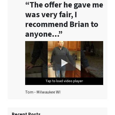
“The offer he gave me
S
o
was very fair, I
l
u
recommend Brian to
t
anyone…”
i
o
n
s
.
T
o
u
Tap to load video player
Tap to load video player
Tap to load video player
Tap to load video player
Tap to load video player
n
s
Tom - Milwaukee WI
u
b
s
c
Recent Posts