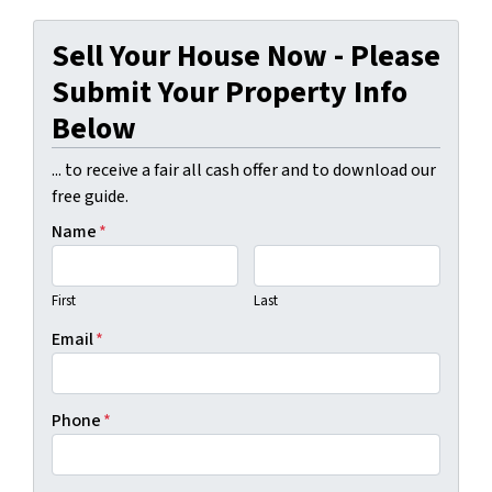
Sell Your House Now - Please
Submit Your Property Info
Below
... to receive a fair all cash offer and to download our
free guide.
Name
*
First
Last
Email
*
Phone
*