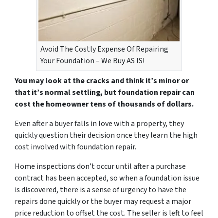
Avoid The Costly Expense Of Repairing
Your Foundation – We Buy AS IS!
You may look at the cracks and think it’s minor or
that it’s normal settling, but foundation repair can
cost the homeowner tens of thousands of dollars.
Even after a buyer falls in love with a property, they
quickly question their decision once they learn the high
cost involved with foundation repair.
Home inspections don’t occur until after a purchase
contract has been accepted, so when a foundation issue
is discovered, there is a sense of urgency to have the
repairs done quickly or the buyer may request a major
price reduction to offset the cost. The seller is left to feel