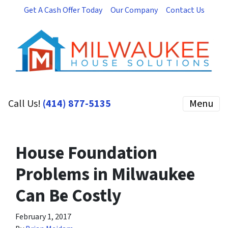
Get A Cash Offer Today
Our Company
Contact Us
Call Us!
(414) 877-5135
Menu
House Foundation
Problems in Milwaukee
Can Be Costly
February 1, 2017