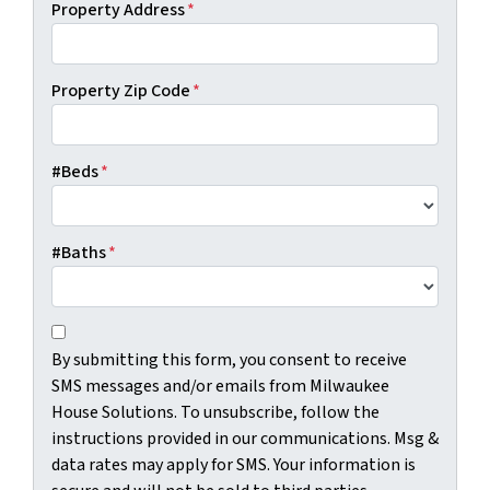
Property Address
*
Property Zip Code
*
#Beds
*
#Baths
*
C
B
o
By submitting this form, you consent to receive
y
n
SMS messages and/or emails from Milwaukee
s
s
House Solutions. To unsubscribe, follow the
u
e
instructions provided in our communications. Msg &
b
n
data rates may apply for SMS. Your information is
m