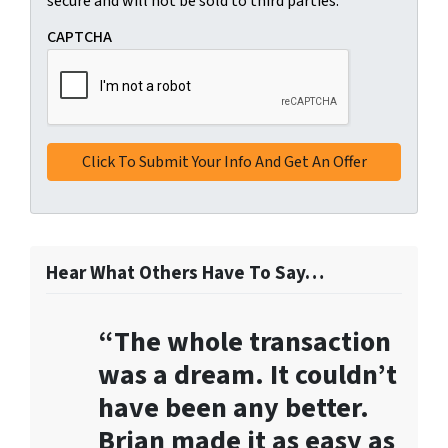
t
secure and will not be sold to third parties.
i
*
t
CAPTCHA
t
i
n
g
t
h
i
s
f
o
Hear What Others Have To Say…
r
m
“The whole transaction
,
y
was a dream. It couldn’t
o
have been any better.
u
Brian made it as easy as
c