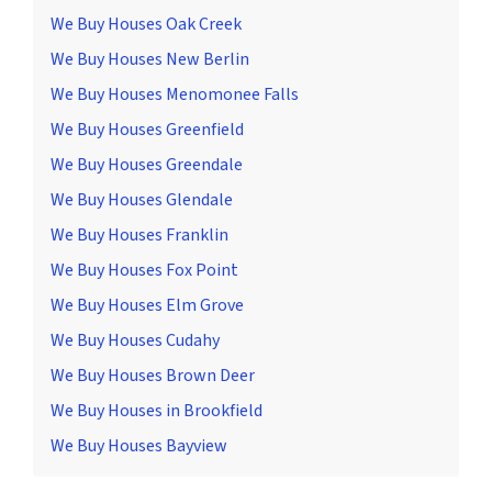
We Buy Houses Oak Creek
We Buy Houses New Berlin
We Buy Houses Menomonee Falls
We Buy Houses Greenfield
We Buy Houses Greendale
We Buy Houses Glendale
We Buy Houses Franklin
We Buy Houses Fox Point
We Buy Houses Elm Grove
We Buy Houses Cudahy
We Buy Houses Brown Deer
We Buy Houses in Brookfield
We Buy Houses Bayview