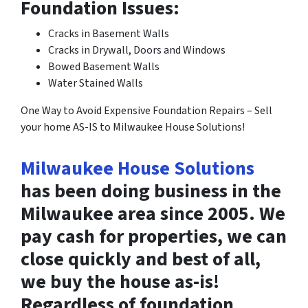
Foundation Issues:
Cracks in Basement Walls
Cracks in Drywall, Doors and Windows
Bowed Basement Walls
Water Stained Walls
One Way to Avoid Expensive Foundation Repairs – Sell
your home AS-IS to Milwaukee House Solutions!
Milwaukee House Solutions
has been doing business in the
Milwaukee area since 2005. We
pay cash for properties, we can
close quickly and best of all,
we buy the house as-is!
Regardless of foundation