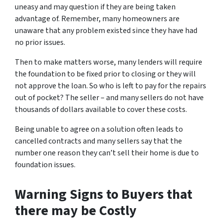
uneasy and may question if they are being taken
advantage of. Remember, many homeowners are
unaware that any problem existed since they have had
no prior issues.
Then to make matters worse, many lenders will require
the foundation to be fixed prior to closing or they will
not approve the loan. So who is left to pay for the repairs
out of pocket? The seller – and many sellers do not have
thousands of dollars available to cover these costs.
Being unable to agree on a solution often leads to
cancelled contracts and many sellers say that the
number one reason they can’t sell their home is due to
foundation issues.
Warning Signs to Buyers that
there may be Costly