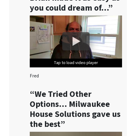
o
you could dream of…”
n
s
e
n
t
t
o
r
Tap to load video player
Tap to load video player
Tap to load video player
Tap to load video player
Tap to load video player
e
c
Fred
e
i
“We Tried Other
v
Options… Milwaukee
e
House Solutions gave us
S
M
the best”
S
m