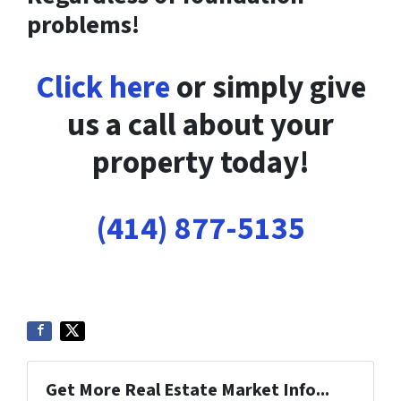
problems!
Click here
or simply give
us a call about your
property today!
(414) 877-5135
Get More Real Estate Market Info...