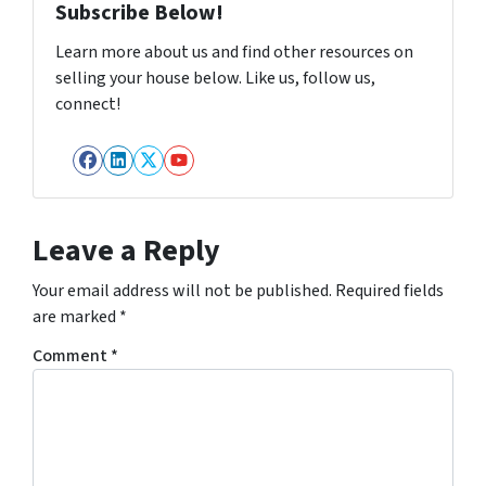
Subscribe Below!
Learn more about us and find other resources on
selling your house below. Like us, follow us,
connect!
Facebook
LinkedIn
Twitter
YouTube
Leave a Reply
Your email address will not be published.
Required fields
are marked
*
Comment
*