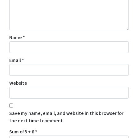
Name
*
Email
*
Website
Save my name, email, and website in this browser for
the next time I comment.
Sum of 5 + 8
*