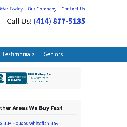
Offer Today
Our Company
Contact Us
Call Us!
(414) 877-5135
Testimonials
Seniors
ther Areas We Buy Fast
e Buy Houses Whitefish Bay