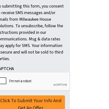
y submitting this form, you consent
y
o receive SMS messages and/or
s
mails from Milwaukee House
u
lutions. To unsubscribe, follow the
b
structions provided in our
m
ommunications. Msg & data rates
i
ay apply for SMS. Your information
t
 secure and will not be sold to third
t
rties.
i
n
APTCHA
g
t
h
i
s
f