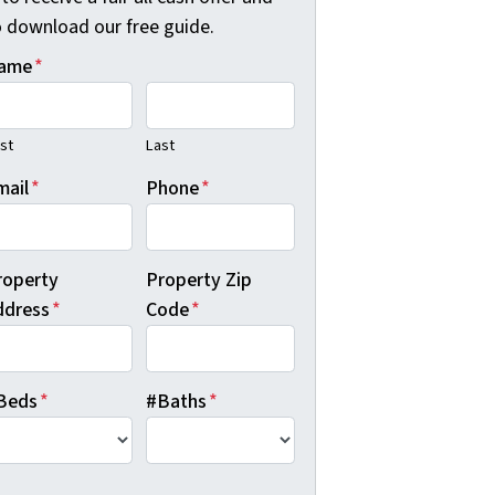
o download our free guide.
ame
*
rst
Last
mail
*
Phone
*
roperty
Property Zip
ddress
*
Code
*
Beds
*
#Baths
*
B