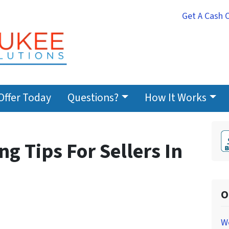
Get A Cash 
Offer Today
Questions?
How It Works
g Tips For Sellers In
O
W