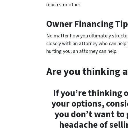
much smoother.
Owner Financing Tip
No matter how you ultimately structu
closely with an attorney who can hel
hurting you; an attorney can help.
Are you thinking a
If you’re thinking 
your options, consid
you don’t want to 
headache of selli