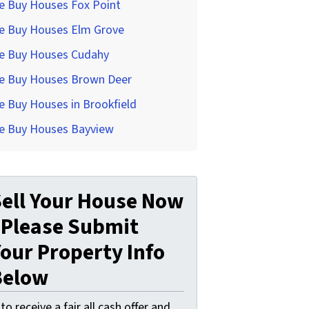
e Buy Houses Fox Point
e Buy Houses Elm Grove
e Buy Houses Cudahy
e Buy Houses Brown Deer
 Buy Houses in Brookfield
e Buy Houses Bayview
ell Your House Now
 Please Submit
our Property Info
Below
. to receive a fair all cash offer and