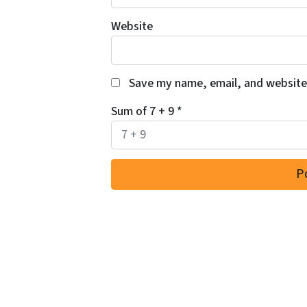
Website
Save my name, email, and website 
Sum of 7 + 9
*