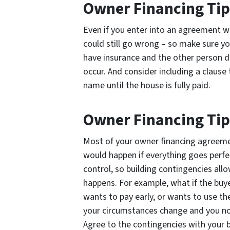
Owner Financing Tip 
Even if you enter into an agreement 
could still go wrong – so make sure y
have insurance and the other person do
occur. And consider including a clause
name until the house is fully paid.
Owner Financing Tip
Most of your owner financing agreement
would happen if everything goes perfe
control, so building contingencies all
happens. For example, what if the buye
wants to pay early, or wants to use th
your circumstances change and you no 
Agree to the contingencies with your 