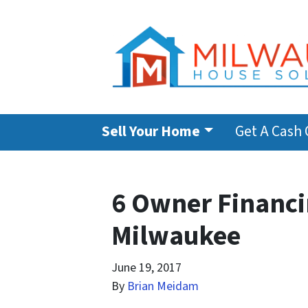
Sell Your Home
Get A Cash 
6 Owner Financin
Milwaukee
June 19, 2017
By
Brian Meidam