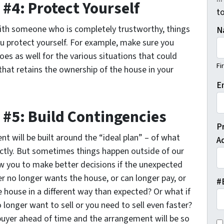
#4: Protect Yourself
t
with someone who is completely trustworthy, things
N
ou protect yourself. For example, make sure you
es as well for the various situations that could
Fi
 that retains the ownership of the house in your
E
 #5: Build Contingencies
P
 will be built around the “ideal plan” – of what
A
ctly. But sometimes things happen outside of our
ow you to make better decisions if the unexpected
r no longer wants the house, or can longer pay, or
#
e house in a different way than expected? Or what if
longer want to sell or you need to sell even faster?
buyer ahead of time and the arrangement will be so
C