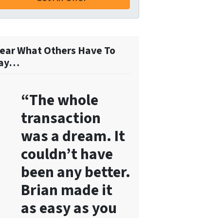
o
r
m
,
ear What Others Have To
y
ay…
o
u
“The whole
c
o
transaction
n
was a dream. It
s
e
couldn’t have
n
been any better.
t
Brian made it
t
o
as easy as you
r