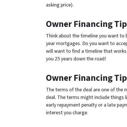
asking price).
Owner Financing Tip
Think about the timeline you want to be
year mortgages. Do you want to accep
will want to find a timeline that work
you 25 years down the road!
Owner Financing Tip
The terms of the deal are one of the 
deal. The terms might include things
early repayment penalty or a late pa
interest you charge.