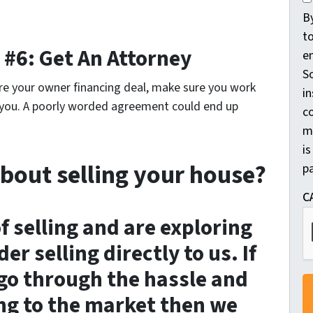
o
B
n
t
 #6: Get An Attorney
s
e
e
So
re your owner financing deal, make sure you work
n
in
p you. A poorly worded agreement could end up
t
c
m
*
is
bout selling your house?
pa
C
of selling and are exploring
er selling directly to us. If
go through the hassle and
ng to the market then we