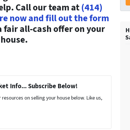
elp. Call our team at
(414)
ere now and fill out the form
 fair all-cash offer on your
H
S
house.
et Info... Subscribe Below!
resources on selling your house below. Like us,