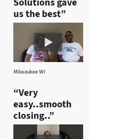
Solutions gave
s
a
us the best”
n
d
/
o
r
e
m
Milwaukee WI
a
i
“Very
l
easy..smooth
s
f
closing..”
r
o
m