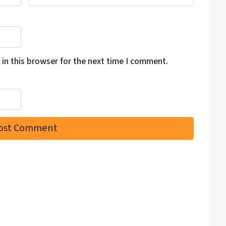
in this browser for the next time I comment.