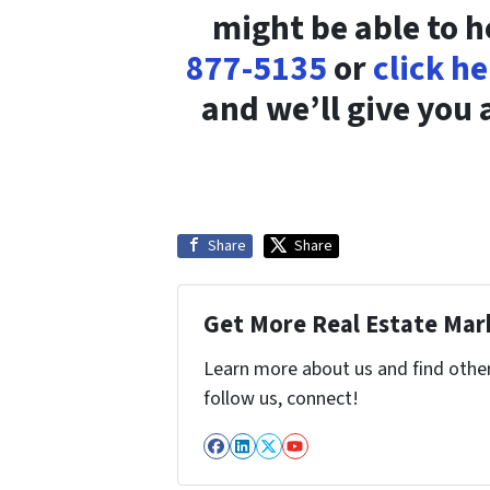
might be able to h
877-5135
or
click h
and we’ll give you a
Share
Share
Get More Real Estate Mark
Learn more about us and find other 
follow us, connect!
Facebook
LinkedIn
Twitter
YouTube