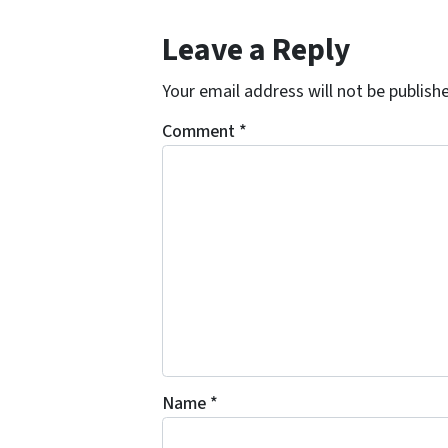
Leave a Reply
Your email address will not be publish
Comment
*
Name
*