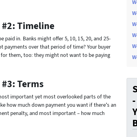
W
W
 #2: Timeline
W
W
 paid in. Banks might offer 5, 10, 15, 20, and 25-
We
t payments over that period of time? Your buyer
s for them, too: they might not want to be paying
W
 #3: Terms
S
most important yet most overlooked parts of the
-
 like how much down payment you want if there’s an
Y
yment penalty, and most important – how much
..