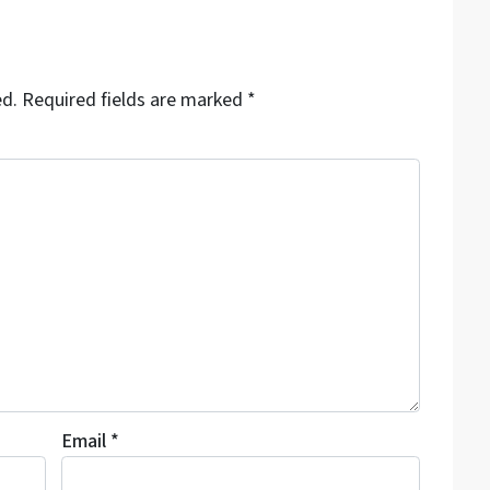
ed.
Required fields are marked
*
Email
*