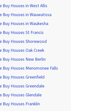
 Buy Houses in West Allis
e Buy Houses in Wauwatosa
e Buy Houses in Waukesha
 Buy Houses St Francis
e Buy Houses Shorewood
e Buy Houses Oak Creek
e Buy Houses New Berlin
e Buy Houses Menomonee Falls
e Buy Houses Greenfield
e Buy Houses Greendale
e Buy Houses Glendale
e Buy Houses Franklin