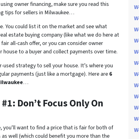
e using owner financing, make sure you read this
We
ng tips for sellers in Milwaukee…
W
. You could list it on the market and see what
W
a real estate buying company (like what we do here at
We
air all-cash offer, or you can consider owner
ur house to a buyer and collect payments over time.
W
W
r-used strategy to sell your house. It’s where you
gular payments (just like a mortgage). Here are
6
W
 Milwaukee
…
W
W
 #1: Don’t Focus Only On
W
W
you’ll want to find a price that is fair for both of
W
 as well (which could benefit you more than the