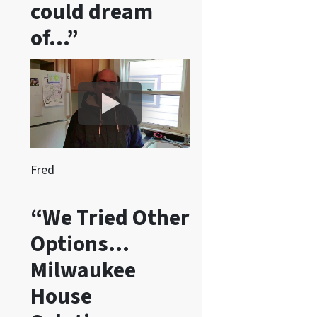
could dream
e
of…”
c
e
i
v
e
S
M
S
Fred
m
e
“We Tried Other
s
Options…
s
a
Milwaukee
g
House
e