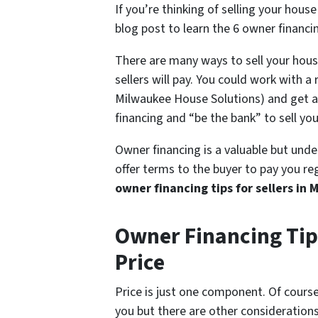
If you’re thinking of selling your hous
blog post to learn the 6 owner financi
There are many ways to sell your house
sellers will pay. You could work with 
Milwaukee House Solutions) and get a f
financing and “be the bank” to sell yo
Owner financing is a valuable but unde
offer terms to the buyer to pay you re
owner financing tips for sellers in
Owner Financing Tip
Price
Price is just one component. Of course, 
you but there are other considerations